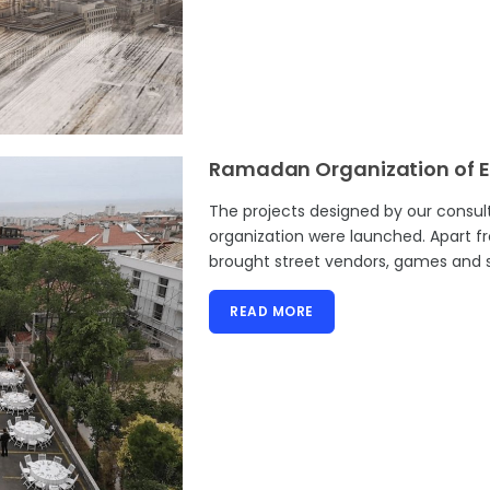
Ramadan Organization of E
The projects designed by our consu
organization were launched. Apart f
brought street vendors, games and s
READ MORE