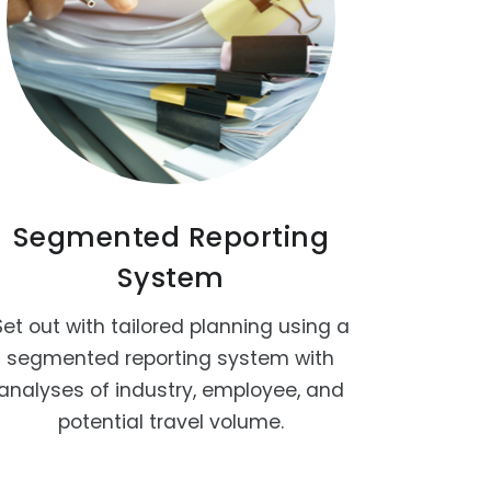
Segmented Reporting
System
Set out with tailored planning using a
segmented reporting system with
analyses of industry, employee, and
potential travel volume.