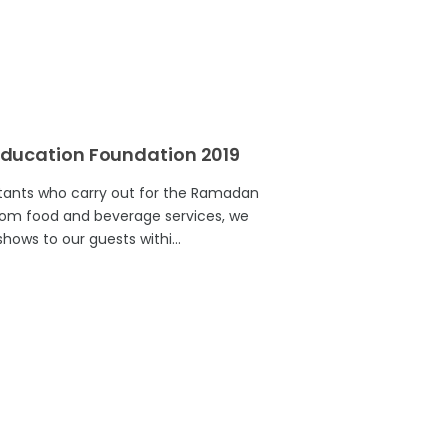
ducation Foundation 2019
ltants who carry out for the Ramadan
rom food and beverage services, we
hows to our guests withi…