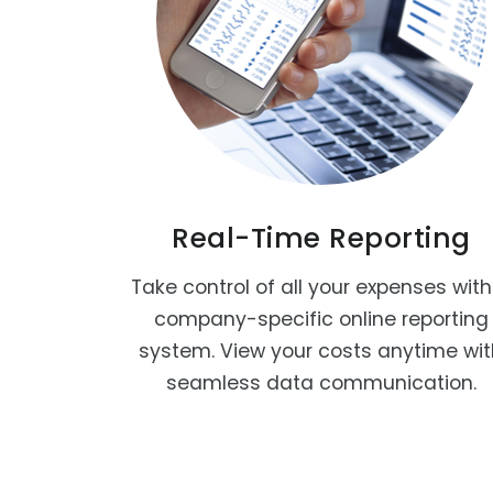
Real-Time Reporting
Take control of all your expenses with
company-specific online reporting
system. View your costs anytime wi
seamless data communication.