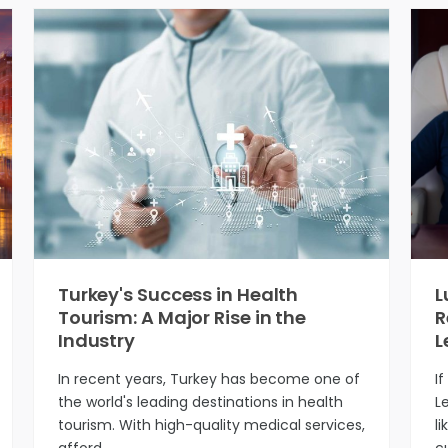
Turkey's Success in Health
L
Tourism: A Major Rise in the
R
Industry
L
In recent years, Turkey has become one of
I
the world's leading destinations in health
L
tourism. With high-quality medical services,
li