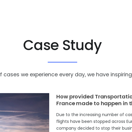
Case Study
cases we experience every day, we have inspiring s
How provided Transportation
France made to happen in 
Due to the increasing number of cas
flights have been stopped across Euro
company decided to stop their busin