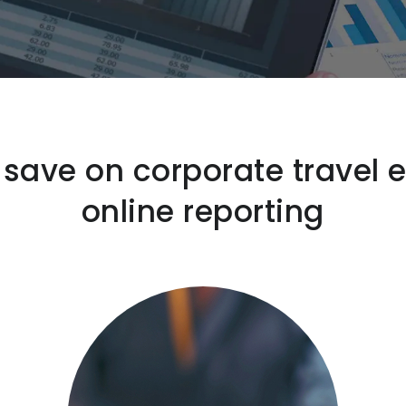
ave on corporate travel 
online reporting