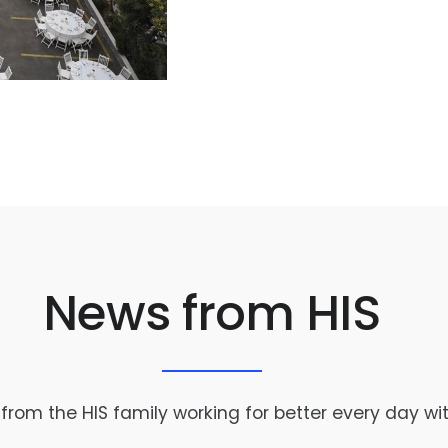
News from HIS
rom the HIS family working for better every day wi