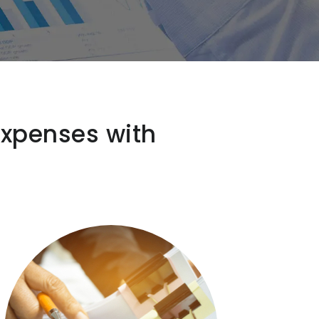
expenses with