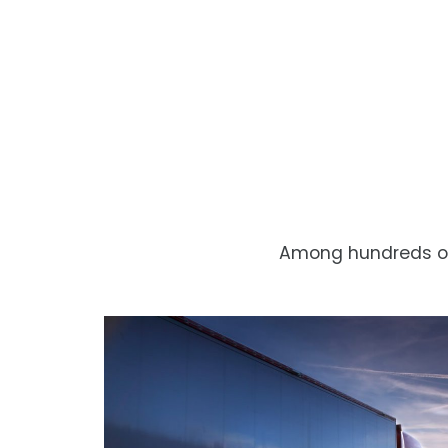
Among hundreds of 