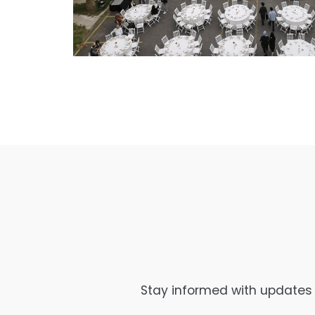
Stay informed with updates f