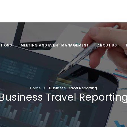
TIONS
MEETING AND EVENT MANAGEMENT
ABOUT US
Home
Business Travel Reporting
Business Travel Reportin