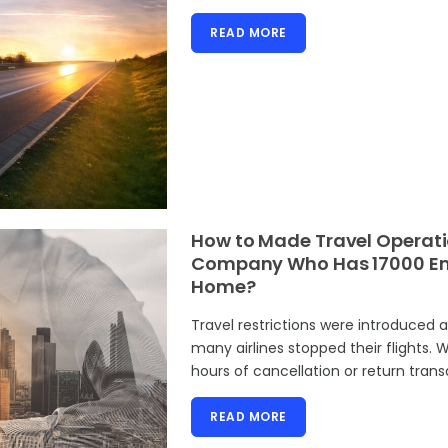
READ MORE
How to Made Travel Operati
Company Who Has 17000 Emp
Home?
Travel restrictions were introduced 
many airlines stopped their flights.
hours of cancellation or return trans
READ MORE