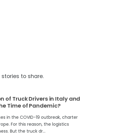
tories to share.
 of Truck Drivers in Italy and
the Time of Pandemic?
es in the COVID-19 outbreak, charter
pe. For this reason, the logistics
ess. But the truck dr…