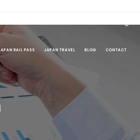
EN
JAPAN RAIL PASS
JAPAN TRAVEL
BLOG
CONTACT
g