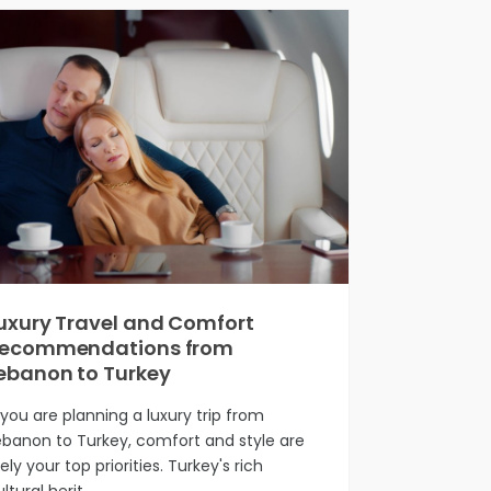
uxury Travel and Comfort
ecommendations from
ebanon to Turkey
f you are planning a luxury trip from
ebanon to Turkey, comfort and style are
kely your top priorities. Turkey's rich