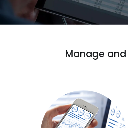
Manage and s