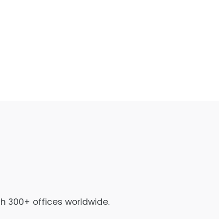
th 300+ offices worldwide.