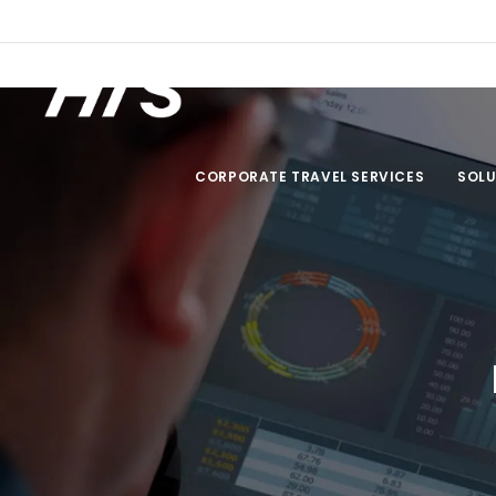
Travel Policy Creator
CORPORATE TRAVEL SERVICES
SOLU