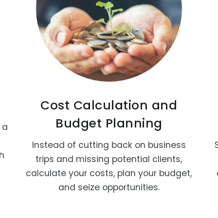
Cost Calculation and
Budget Planning
 a
Instead of cutting back on business
th
trips and missing potential clients,
calculate your costs, plan your budget,
and seize opportunities.