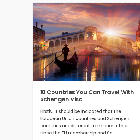
10 Countries You Can Travel With
Schengen Visa
Firstly, it should be indicated that the
European Union countries and Schengen
countries are different from each other,
since the EU membership and Sc…