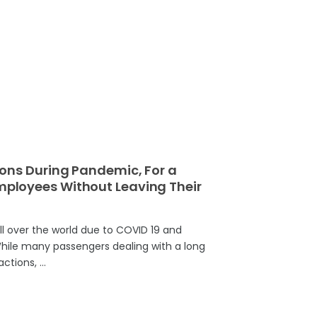
ons During Pandemic, For a
loyees Without Leaving Their
all over the world due to COVID 19 and
 While many passengers dealing with a long
actions, …