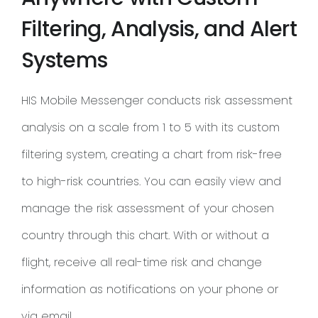
Filtering, Analysis, and Alert
Systems
HIS Mobile Messenger conducts risk assessment
analysis on a scale from 1 to 5 with its custom
filtering system, creating a chart from risk-free
to high-risk countries. You can easily view and
manage the risk assessment of your chosen
country through this chart. With or without a
flight, receive all real-time risk and change
information as notifications on your phone or
via email.