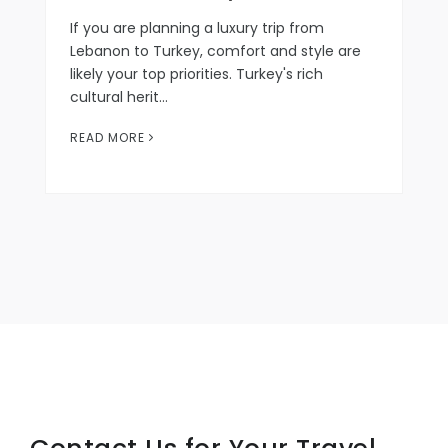
If you are planning a luxury trip from
Lebanon to Turkey, comfort and style are
likely your top priorities. Turkey's rich
cultural herit…
READ MORE