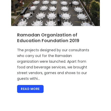
Ramadan Organization of
Education Foundation 2019
The projects designed by our consultants
who carry out for the Ramadan
organization were launched. Apart from
food and beverage services, we brought
street vendors, games and shows to our
guests withi…
READ MORE