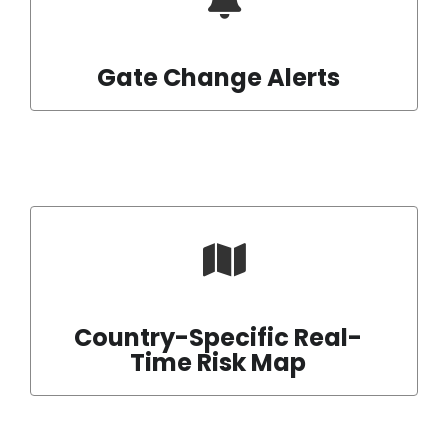
Gate Change Alerts
Country-Specific Real-
Time Risk Map