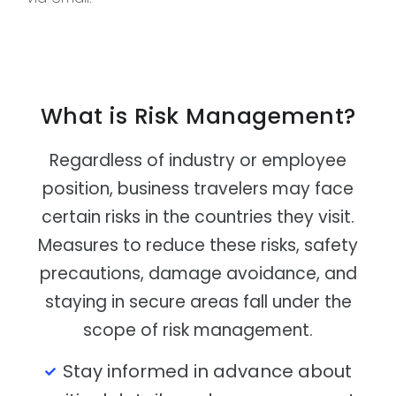
What is Risk Management?
Regardless of industry or employee
position, business travelers may face
certain risks in the countries they visit.
Measures to reduce these risks, safety
precautions, damage avoidance, and
staying in secure areas fall under the
scope of risk management.
Stay informed in advance about