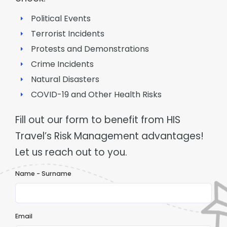
Political Events
Terrorist Incidents
Protests and Demonstrations
Crime Incidents
Natural Disasters
COVID-19 and Other Health Risks
Fill out our form to benefit from HIS
Travel’s Risk Management advantages!
Let us reach out to you.
Name - Surname
Email