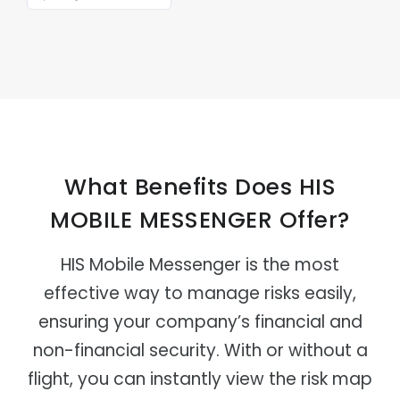
What Benefits Does HIS
MOBILE MESSENGER Offer?
HIS Mobile Messenger is the most
effective way to manage risks easily,
ensuring your company’s financial and
non-financial security. With or without a
flight, you can instantly view the risk map