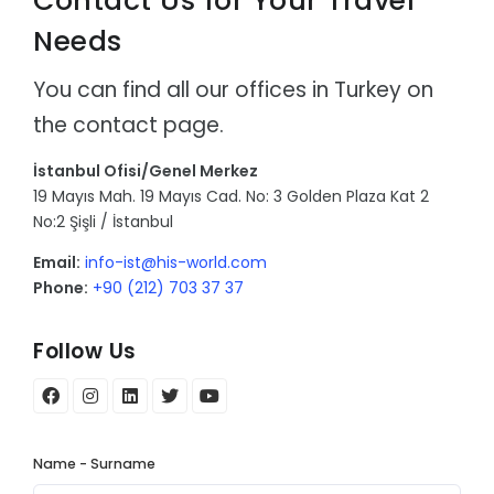
Contact Us for Your Travel
Needs
You can find all our offices in Turkey on
the contact page.
İstanbul Ofisi/Genel Merkez
19 Mayıs Mah. 19 Mayıs Cad. No: 3 Golden Plaza Kat 2
No:2 Şişli / İstanbul
Email:
info-ist@his-world.com
Phone:
+90 (212) 703 37 37
Follow Us
Name - Surname