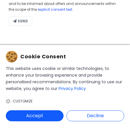
and to be informed about offers and announcements within
the scope of the
explicit consent text
.
SEND
Cookie Consent
This website uses cookie or similar technologies, to
enhance your browsing experience and provide
personalised recommendations. By continuing to use our
website, you agree to our
Privacy Policy
Founded in Japan in 1980, HIS Travel has been
operating in Turkey since 2005. It is listed on the
CUSTOMIZE
Japanese Nikkei stock exchange under the name H.I.S.
Co., Ltd.
Accept
Decline
CORPORATE
STAY UPDATED