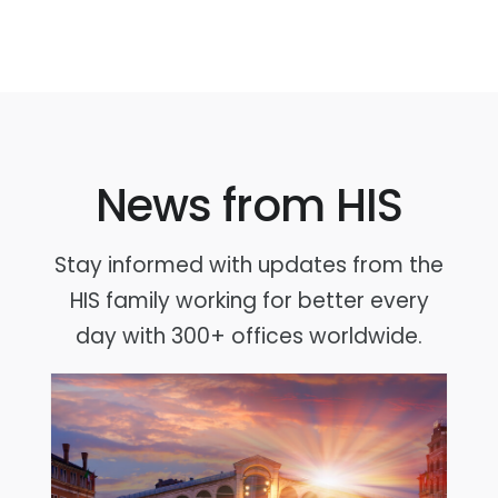
News from HIS
Stay informed with updates from the
HIS family working for better every
day with 300+ offices worldwide.