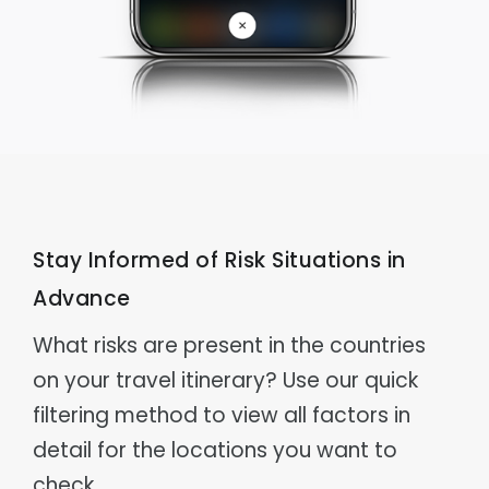
Stay Informed of Risk Situations in
Advance
What risks are present in the countries
on your travel itinerary? Use our quick
filtering method to view all factors in
detail for the locations you want to
check.