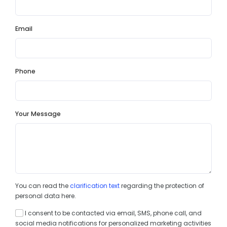
Email
Phone
Your Message
You can read the
clarification text
regarding the protection of
personal data here.
I consent to be contacted via email, SMS, phone call, and
social media notifications for personalized marketing activities