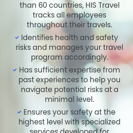
than 60 countries, HIS Travel
tracks all employees
throughout their travels.
Identifies health and safety
risks and manages your travel
program accordingly.
Has sufficient expertise from
past experiences to help you
navigate potential risks at a
minimal level.
Ensures your safety at the
highest level with specialized
services developed for