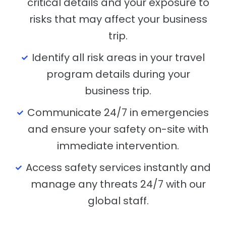
critical details and your exposure to
risks that may affect your business
trip.
Identify all risk areas in your travel
program details during your
business trip.
Communicate 24/7 in emergencies
and ensure your safety on-site with
immediate intervention.
Access safety services instantly and
manage any threats 24/7 with our
global staff.