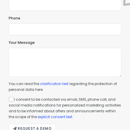
Phone
Your Message
You can read the
clarification text
regarding the protection of
personal data here.
I consent to be contacted via email, SMS, phone call, and
social media notifications for personalized marketing activities
and to be informed about offers and announcements within
the scope of the
explicit consent text
.
REQUEST A DEMO