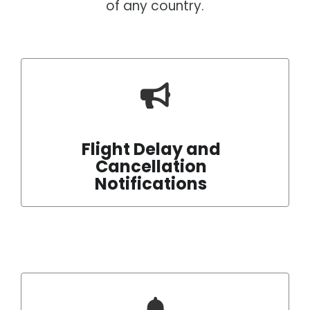
of any country.
Flight Delay and
Cancellation
Notifications