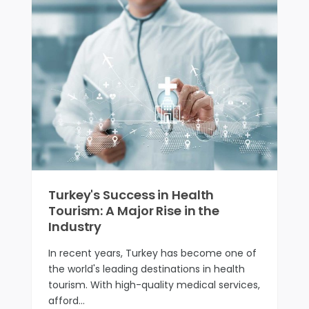
Turkey's Success in Health
Tourism: A Major Rise in the
Industry
In recent years, Turkey has become one of
the world's leading destinations in health
tourism. With high-quality medical services,
afford…