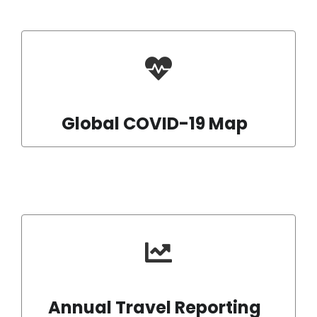
Global COVID-19 Map
Annual Travel Reporting