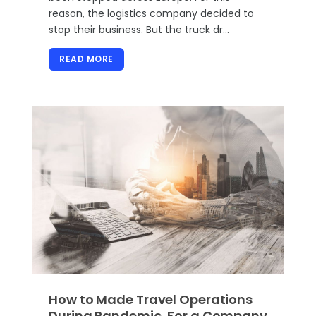
reason, the logistics company decided to
stop their business. But the truck dr…
READ MORE
How to Made Travel Operations
During Pandemic, For a Company