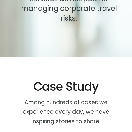
managing corporate travel
risks.
Case Study
Among hundreds of cases we
experience every day, we have
inspiring stories to share.