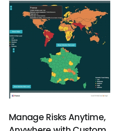
Manage Risks Anytime,
Anywhere with Custom