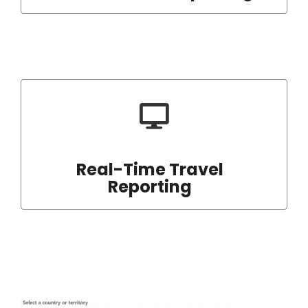
Real-Time Travel
Reporting