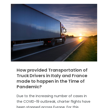
How provided Transportation of
Truck Drivers in Italy and France
made to happen in the Time of
Pandemic?
Due to the increasing number of cases in
the COVID-19 outbreak, charter flights have
been stopped across Europe. For this