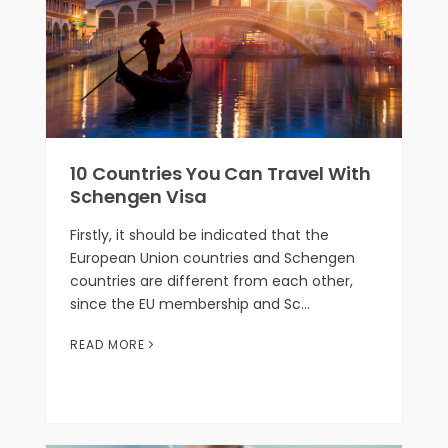
10 Countries You Can Travel With
Schengen Visa
Firstly, it should be indicated that the
European Union countries and Schengen
countries are different from each other,
since the EU membership and Sc…
READ MORE