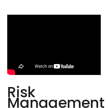
Risk
Management