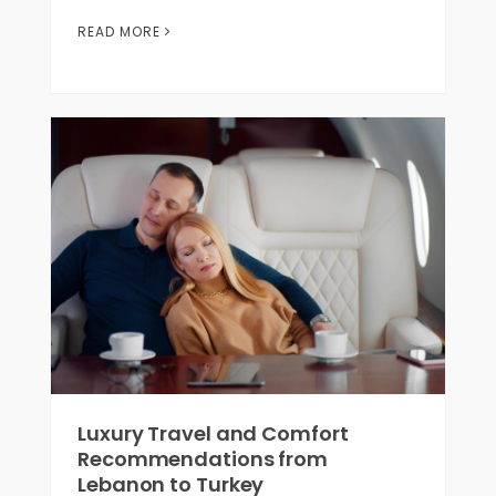
READ MORE
Luxury Travel and Comfort
Recommendations from
Lebanon to Turkey