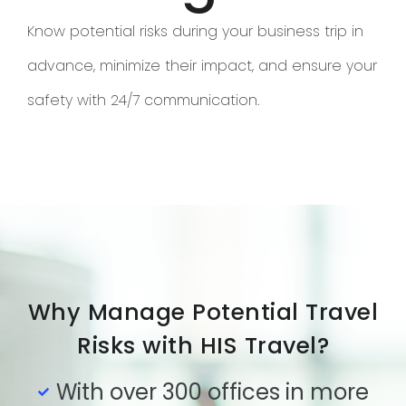
Know potential risks during your business trip in
advance, minimize their impact, and ensure your
safety with 24/7 communication.
Why Manage Potential Travel
Risks with HIS Travel?
With over 300 offices in more