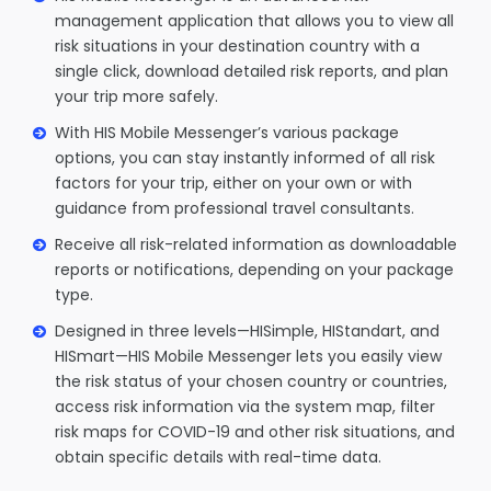
management application that allows you to view all
risk situations in your destination country with a
single click, download detailed risk reports, and plan
your trip more safely.
With HIS Mobile Messenger’s various package
options, you can stay instantly informed of all risk
factors for your trip, either on your own or with
guidance from professional travel consultants.
Receive all risk-related information as downloadable
reports or notifications, depending on your package
type.
Designed in three levels—HISimple, HIStandart, and
HISmart—HIS Mobile Messenger lets you easily view
the risk status of your chosen country or countries,
access risk information via the system map, filter
risk maps for COVID-19 and other risk situations, and
obtain specific details with real-time data.