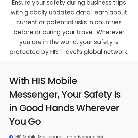
Ensure your safety during business trips
Global Guarantee
Government Agencies
with globally updated data; learn about
Bleisure Assistant
Other Sectors
current or potential risks in countries
before or during your travel. Wherever
you are in the world, your safety is
protected by HIS Travel’s global network.
With HIS Mobile
Messenger, Your Safety is
in Good Hands Wherever
You Go
HIS Mobile Messenger is an advanced risk