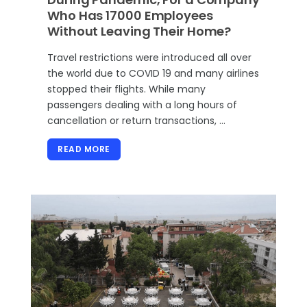
Who Has 17000 Employees
Without Leaving Their Home?
Travel restrictions were introduced all over
the world due to COVID 19 and many airlines
stopped their flights. While many
passengers dealing with a long hours of
cancellation or return transactions, …
READ MORE